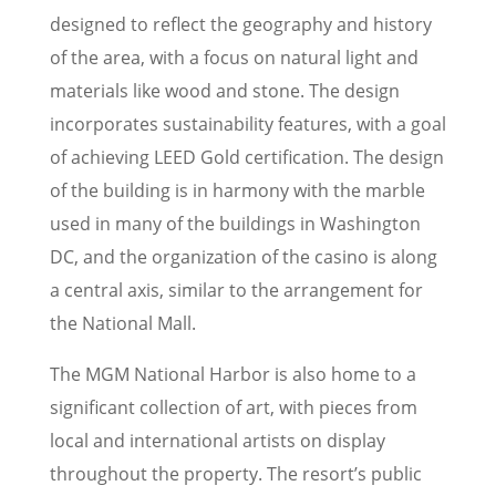
designed to reflect the geography and history
of the area, with a focus on natural light and
materials like wood and stone. The design
incorporates sustainability features, with a goal
of achieving LEED Gold certification. The design
of the building is in harmony with the marble
used in many of the buildings in Washington
DC, and the organization of the casino is along
a central axis, similar to the arrangement for
the National Mall.
The MGM National Harbor is also home to a
significant collection of art, with pieces from
local and international artists on display
throughout the property. The resort’s public