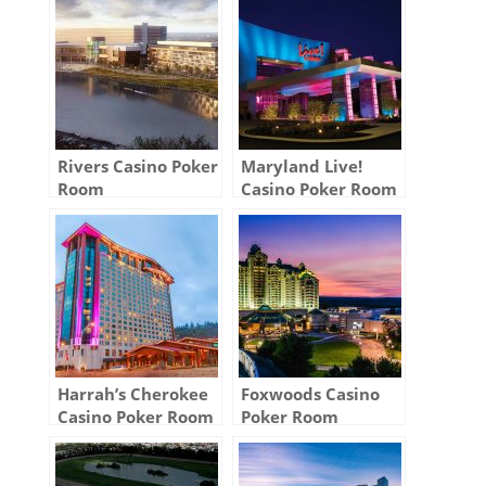
Rivers Casino Poker
Maryland Live!
Room
Casino Poker Room
Harrah’s Cherokee
Foxwoods Casino
Casino Poker Room
Poker Room