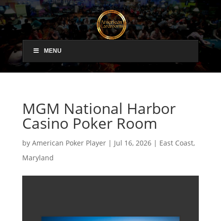
MENU
MGM National Harbor
Casino Poker Room
by
American Poker Player
|
Jul 16, 2026
|
East Coast
,
Maryland