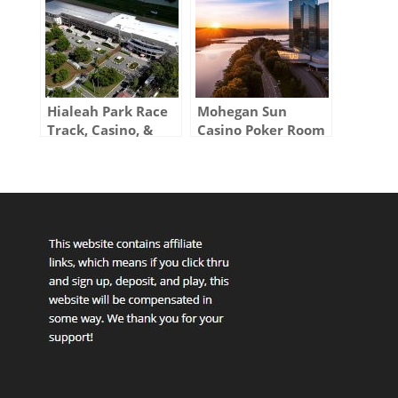
Hialeah Park Race
Mohegan Sun
Track, Casino, &
Casino Poker Room
Poker Room