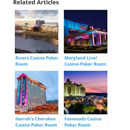
Related Articles
Rivers Casino Poker
Maryland Live!
Room
Casino Poker Room
Harrah’s Cherokee
Foxwoods Casino
Casino Poker Room
Poker Room