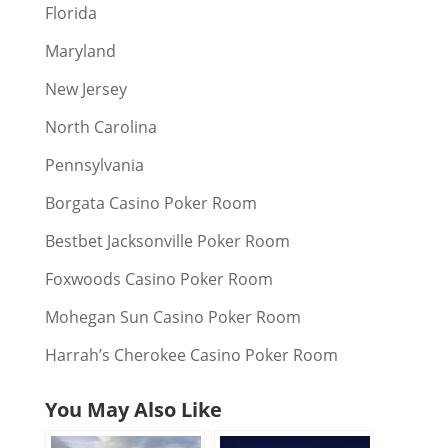
Florida
Maryland
New Jersey
North Carolina
Pennsylvania
Borgata Casino Poker Room
Bestbet Jacksonville Poker Room
Foxwoods Casino Poker Room
Mohegan Sun Casino Poker Room
Harrah’s Cherokee Casino Poker Room
You May Also Like