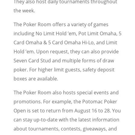
They also host daily tournaments throughout
the week.
The Poker Room offers a variety of games
including No Limit Hold ’em, Pot Limit Omaha, 5
Card Omaha & 5 Card Omaha Hi-Lo, and Limit
Hold ’em. Upon request, they can also provide
Seven Card Stud and multiple forms of draw
poker. For higher limit guests, safety deposit
boxes are available.
The Poker Room also hosts special events and
promotions. For example, the Potomac Poker
Open is set to return from August 16 to 28. You
can stay up-to-date with the latest information
about tournaments, contests, giveaways, and