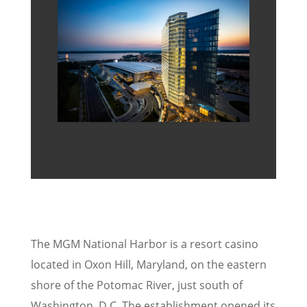
The MGM National Harbor is a resort casino
located in Oxon Hill, Maryland, on the eastern
shore of the Potomac River, just south of
Washington, D.C. The establishment opened its