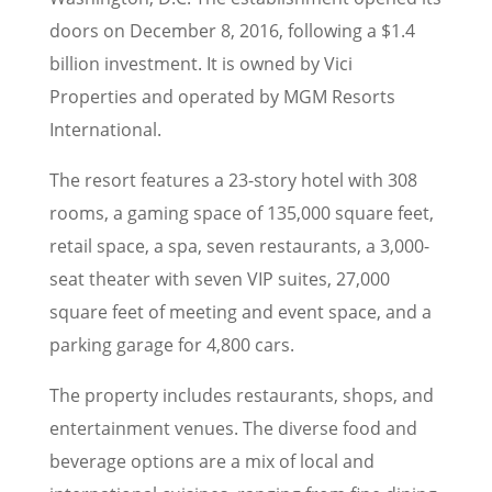
doors on December 8, 2016, following a $1.4
billion investment. It is owned by Vici
Properties and operated by MGM Resorts
International.
The resort features a 23-story hotel with 308
rooms, a gaming space of 135,000 square feet,
retail space, a spa, seven restaurants, a 3,000-
seat theater with seven VIP suites, 27,000
square feet of meeting and event space, and a
parking garage for 4,800 cars.
The property includes restaurants, shops, and
entertainment venues. The diverse food and
beverage options are a mix of local and