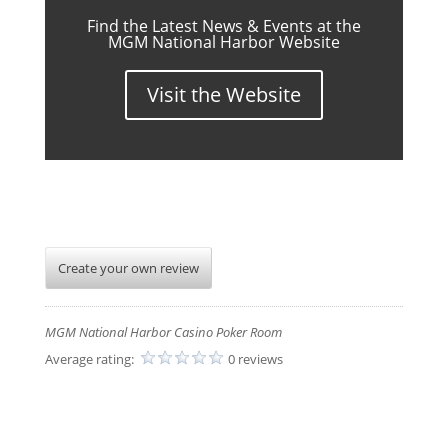
Find the Latest News & Events at the
MGM National Harbor Website
Visit the Website
Create your own review
MGM National Harbor Casino Poker Room
Average rating:
0 reviews