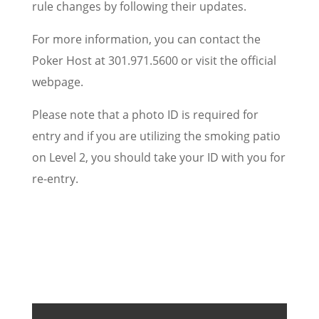
rule changes by following their updates.
For more information, you can contact the
Poker Host at 301.971.5600 or visit the official
webpage.
Please note that a photo ID is required for
entry and if you are utilizing the smoking patio
on Level 2, you should take your ID with you for
re-entry.