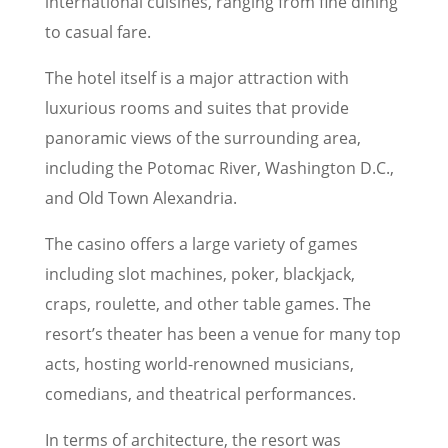
international cuisines, ranging from fine dining
to casual fare.
The hotel itself is a major attraction with
luxurious rooms and suites that provide
panoramic views of the surrounding area,
including the Potomac River, Washington D.C.,
and Old Town Alexandria.
The casino offers a large variety of games
including slot machines, poker, blackjack,
craps, roulette, and other table games. The
resort’s theater has been a venue for many top
acts, hosting world-renowned musicians,
comedians, and theatrical performances.
In terms of architecture, the resort was