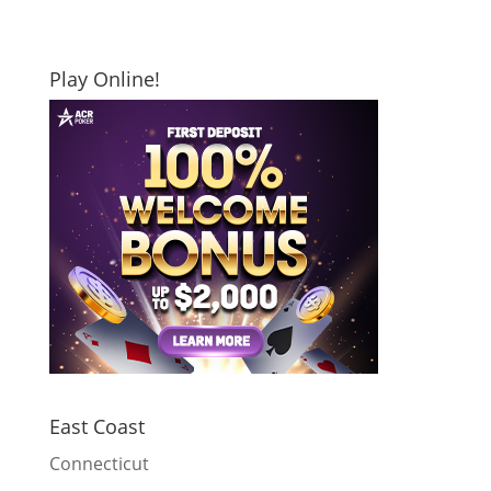
Play Online!
East Coast
Connecticut