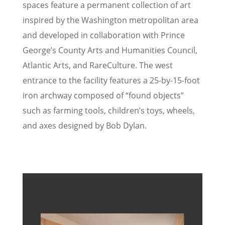
spaces feature a permanent collection of art
inspired by the Washington metropolitan area
and developed in collaboration with Prince
George’s County Arts and Humanities Council,
Atlantic Arts, and RareCulture. The west
entrance to the facility features a 25-by-15-foot
iron archway composed of “found objects”
such as farming tools, children’s toys, wheels,
and axes designed by Bob Dylan.