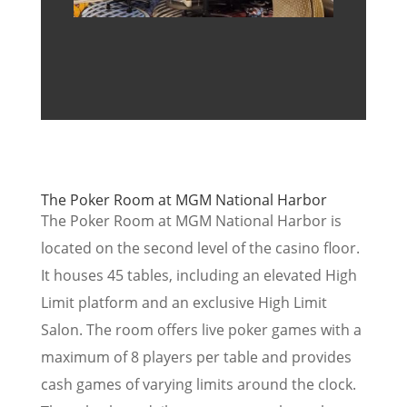
The Poker Room at MGM National Harbor
The Poker Room at MGM National Harbor is
located on the second level of the casino floor.
It houses 45 tables, including an elevated High
Limit platform and an exclusive High Limit
Salon. The room offers live poker games with a
maximum of 8 players per table and provides
cash games of varying limits around the clock.