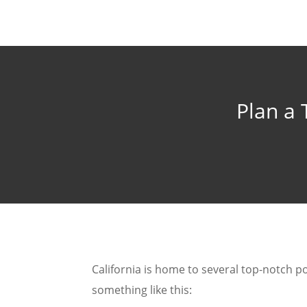
Plan a 
California is home to several top-notch po
something like this: