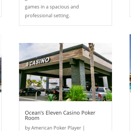
games in a spacious and
professional setting.
Ocean’s Eleven Casino Poker
Room
by
American Poker Player
|