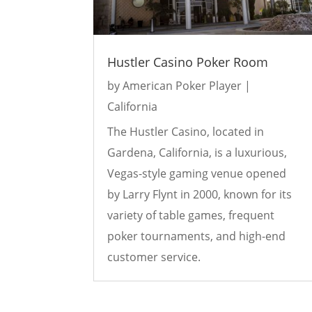
Hustler Casino Poker Room
by
American Poker Player
|
California
The Hustler Casino, located in
Gardena, California, is a luxurious,
Vegas-style gaming venue opened
by Larry Flynt in 2000, known for its
variety of table games, frequent
poker tournaments, and high-end
customer service.