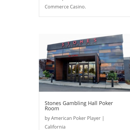
Commerce Casino.
Stones Gambling Hall Poker
Room
by
American Poker Player
|
California