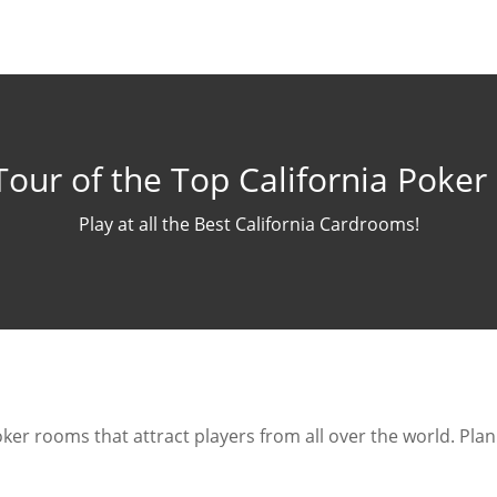
Tour of the Top California Poke
Play at all the Best California Cardrooms!
ker rooms that attract players from all over the world. Plan