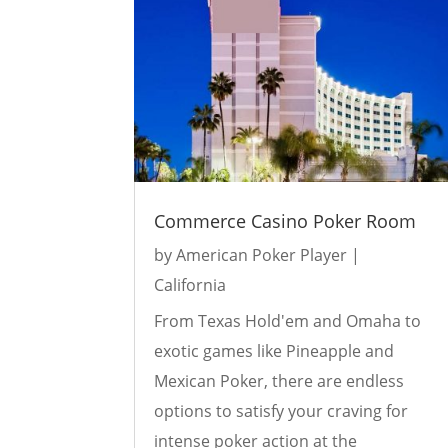
Commerce Casino Poker Room
by
American Poker Player
|
California
From Texas Hold'em and Omaha to
exotic games like Pineapple and
Mexican Poker, there are endless
options to satisfy your craving for
intense poker action at the