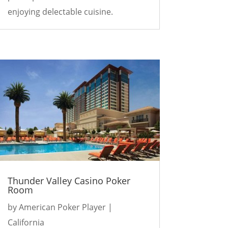
enjoying delectable cuisine.
Thunder Valley Casino Poker
Room
by
American Poker Player
|
California