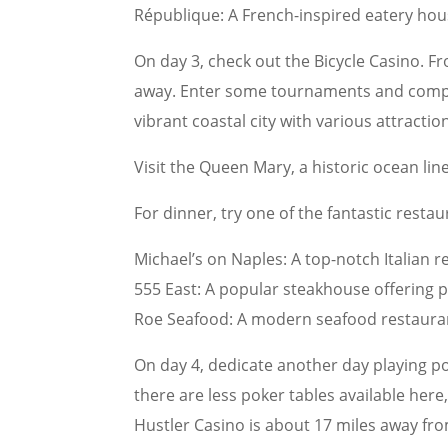
République: A French-inspired eatery house
On day 3, check out the Bicycle Casino. Fr
away. Enter some tournaments and compare
vibrant coastal city with various attractio
Visit the Queen Mary, a historic ocean li
For dinner, try one of the fantastic resta
Michael’s on Naples: A top-notch Italian 
555 East: A popular steakhouse offering 
Roe Seafood: A modern seafood restaurant 
On day 4, dedicate another day playing pok
there are less poker tables available here, 
Hustler Casino is about 17 miles away f