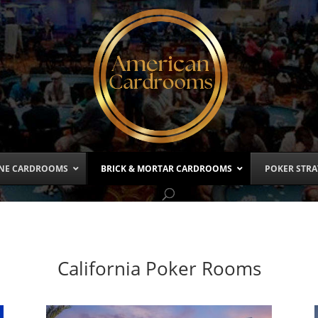
NE CARDROOMS
BRICK & MORTAR CARDROOMS
POKER STRA
California Poker Rooms