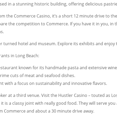
d in a stunning historic building, offering delicious pastri
om the Commerce Casino, it’s a short 12 minute drive to the 
 the competition to Commerce. If you have it in you, in th
ns.
ner turned hotel and museum. Explore its exhibits and enjoy 
urants in Long Beach:
restaurant known for its handmade pasta and extensive wine 
prime cuts of meat and seafood dishes.
with a focus on sustainability and innovative flavors.
er at a third venue. Visit the Hustler Casino – touted as Lo
it is a classy joint with really good food. They will serve yo
rom Commerce and about a 30 minute drive away.