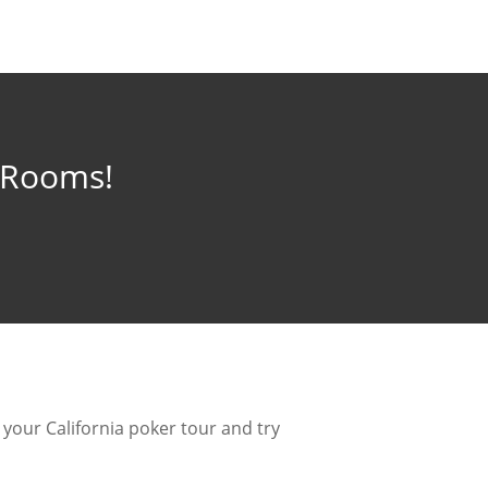
r Rooms!
 your California poker tour and try