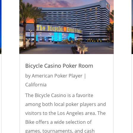
Bicycle Casino Poker Room
by
American Poker Player
|
California
The Bicycle Casino is a favorite
among both local poker players and
visitors to the Los Angeles area. The
Bike offers a wide selection of
games, tournaments, and cash