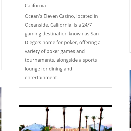
California
Ocean's Eleven Casino, located in
Oceanside, California, is a 24/7
gaming destination known as San
Diego's home for poker, offering a
variety of poker games and
tournaments, alongside a sports
lounge for dining and
entertainment.