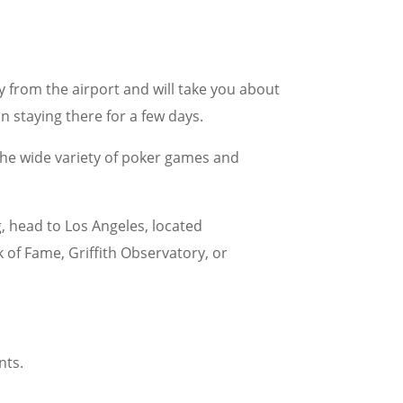
 from the airport and will take you about
n staying there for a few days.
the wide variety of poker games and
g, head to Los Angeles, located
of Fame, Griffith Observatory, or
nts.