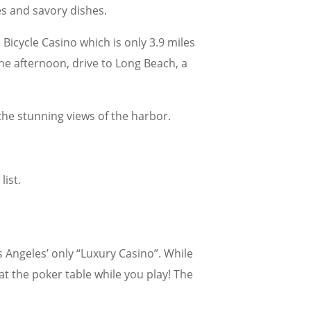
es and savory dishes.
Bicycle Casino which is only 3.9 miles
e afternoon, drive to Long Beach, a
the stunning views of the harbor.
list.
s Angeles’ only “Luxury Casino”. While
u at the poker table while you play! The