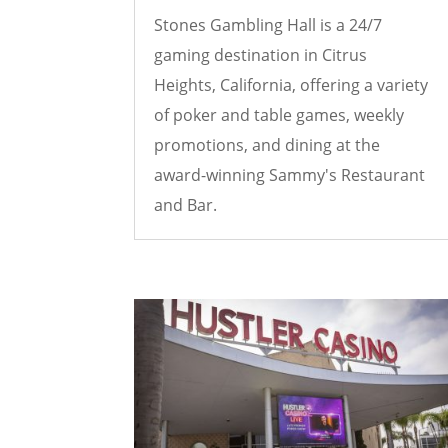
Stones Gambling Hall is a 24/7
gaming destination in Citrus
Heights, California, offering a variety
of poker and table games, weekly
promotions, and dining at the
award-winning Sammy's Restaurant
and Bar.