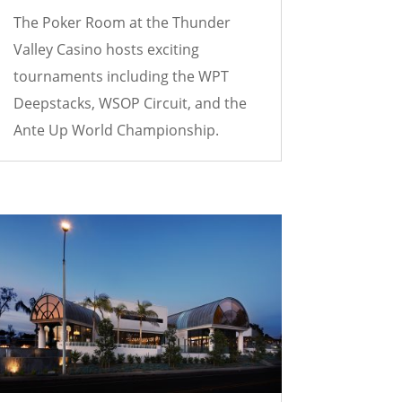
The Poker Room at the Thunder
Valley Casino hosts exciting
tournaments including the WPT
Deepstacks, WSOP Circuit, and the
Ante Up World Championship.