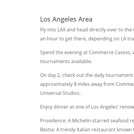
Los Angeles Area
Fly into LAX and head directly over to t
an hour to get there, depending on LA tra
Spend the evening at Commerce Casino, wh
tournaments available.
On day 2, check out the daily tournament 
approximately 8 miles away from Commerce
Universal Studios.
Enjoy dinner at one of Los Angeles’ ren
Providence: A Michelin-starred seafood r
Bestia: A trendy Italian restaurant known