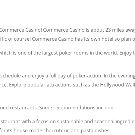
he Commerce Casino! Commerce Casino is about 23 miles away
ffic of course! Commerce Casino has its own hotel so plan o
ich is one of the largest poker rooms in the world. Enjoy 
schedule and enjoy a full day of poker action. In the evenin
. Explore popular attractions such as the Hollywood Walk 
owned restaurants. Some recommendations include:
estaurant with a focus on sustainable and seasonal ingredie
 for its house-made charcuterie and pasta dishes.