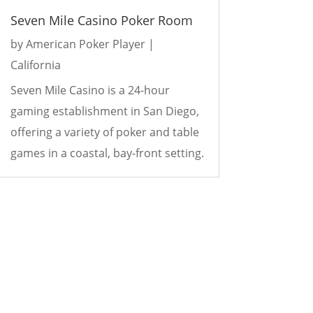
Seven Mile Casino Poker Room
by
American Poker Player
|
California
Seven Mile Casino is a 24-hour
gaming establishment in San Diego,
offering a variety of poker and table
games in a coastal, bay-front setting.