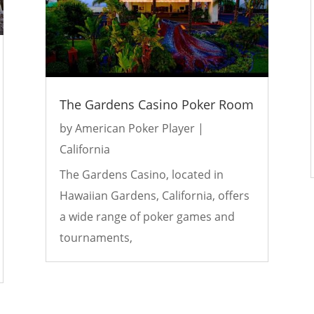
The Gardens Casino Poker Room
by
American Poker Player
|
California
The Gardens Casino, located in
Hawaiian Gardens, California, offers
a wide range of poker games and
tournaments,