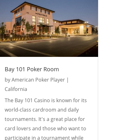
Bay 101 Poker Room
by
American Poker Player
|
California
The Bay 101 Casino is known for its
world-class cardroom and daily
tournaments. It's a great place for
card lovers and those who want to
participate in a tournament while