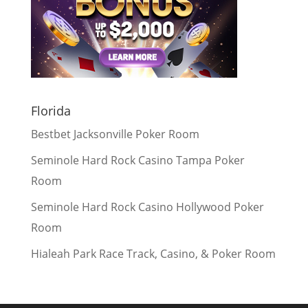
Florida
Bestbet Jacksonville Poker Room
Seminole Hard Rock Casino Tampa Poker
Room
Seminole Hard Rock Casino Hollywood Poker
Room
Hialeah Park Race Track, Casino, & Poker Room