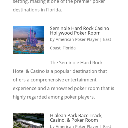
setting, making it one of the premier poker
destinations in Florida.
Seminole Hard Rock Casino
Hollywood Poker Room
by
American Poker Player
|
East
Coast
,
Florida
The Seminole Hard Rock
Hotel & Casino is a popular destination that
offers a comprehensive entertainment
experience and a renowned poker room that is
highly regarded among poker players.
Hialeah Park Race Track,
Casino, & Poker Room
by
American Poker Player
|
East