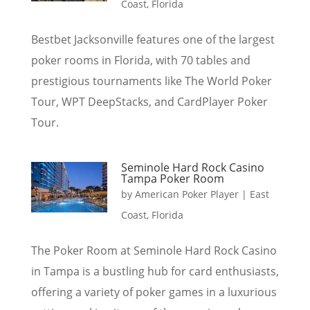
Coast
,
Florida
Bestbet Jacksonville features one of the largest
poker rooms in Florida, with 70 tables and
prestigious tournaments like The World Poker
Tour, WPT DeepStacks, and CardPlayer Poker
Tour.
Seminole Hard Rock Casino
Tampa Poker Room
by
American Poker Player
|
East
Coast
,
Florida
The Poker Room at Seminole Hard Rock Casino
in Tampa is a bustling hub for card enthusiasts,
offering a variety of poker games in a luxurious