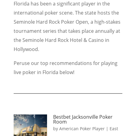
Florida has been a significant player in the
international poker scene. The state hosts the
Seminole Hard Rock Poker Open, a high-stakes
tournament series that takes place annually at
the Seminole Hard Rock Hotel & Casino in
Hollywood.
Peruse our top recommendations for playing
live poker in Florida below!
Bestbet Jacksonville Poker
Room
by
American Poker Player
|
East