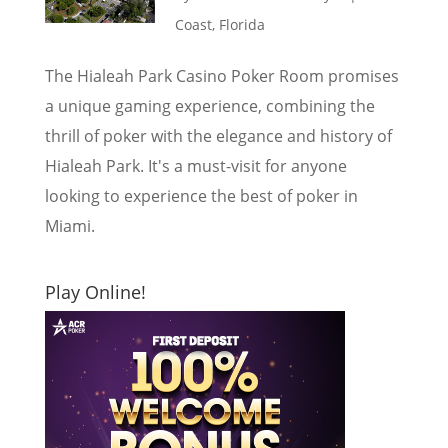
Coast
,
Florida
The Hialeah Park Casino Poker Room promises
a unique gaming experience, combining the
thrill of poker with the elegance and history of
Hialeah Park. It's a must-visit for anyone
looking to experience the best of poker in
Miami.
Play Online!