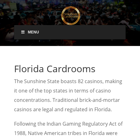
MENU
Florida Cardrooms
The Sunshine State boasts 82 casinos, making
it one of the top states in terms of casino
concentrations. Traditional brick-and-mortar
casinos are legal and regulated in Florida.
Following the Indian Gaming Regulatory Act of
1988, Native American tribes in Florida were