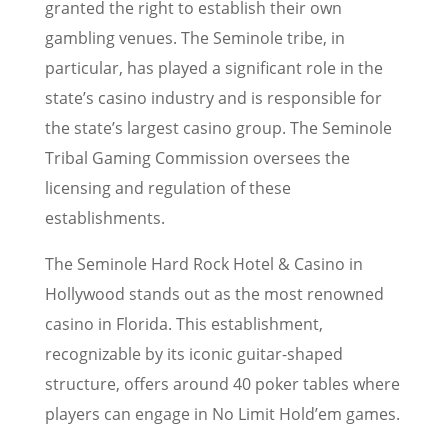
granted the right to establish their own
gambling venues. The Seminole tribe, in
particular, has played a significant role in the
state’s casino industry and is responsible for
the state’s largest casino group. The Seminole
Tribal Gaming Commission oversees the
licensing and regulation of these
establishments.
The Seminole Hard Rock Hotel & Casino in
Hollywood stands out as the most renowned
casino in Florida. This establishment,
recognizable by its iconic guitar-shaped
structure, offers around 40 poker tables where
players can engage in No Limit Hold’em games.