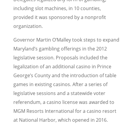
including slot machines, in 10 counties,
provided it was sponsored by a nonprofit
organization.
Governor Martin O’Malley took steps to expand
Maryland’s gambling offerings in the 2012
legislative session. Proposals included the
legalization of an additional casino in Prince
George’s County and the introduction of table
games in existing casinos. After a series of
legislative sessions and a statewide voter
referendum, a casino license was awarded to
MGM Resorts International for a casino resort
at National Harbor, which opened in 2016.