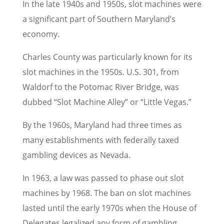
In the late 1940s and 1950s, slot machines were
a significant part of Southern Maryland’s
economy.
Charles County was particularly known for its
slot machines in the 1950s. U.S. 301, from
Waldorf to the Potomac River Bridge, was
dubbed “Slot Machine Alley” or “Little Vegas.”
By the 1960s, Maryland had three times as
many establishments with federally taxed
gambling devices as Nevada.
In 1963, a law was passed to phase out slot
machines by 1968. The ban on slot machines
lasted until the early 1970s when the House of
Delegates legalized any form of gambling,