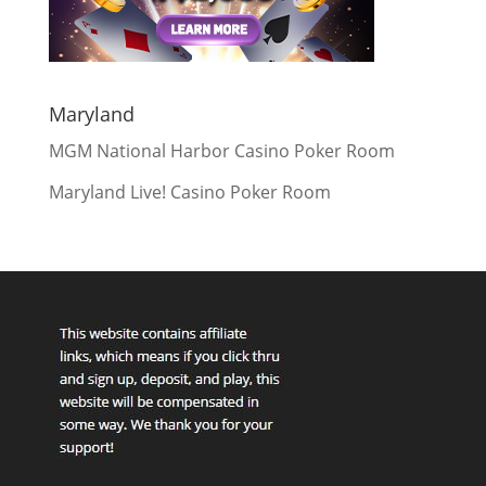
Maryland
MGM National Harbor Casino Poker Room
Maryland Live! Casino Poker Room