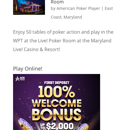
Room
by
American Poker Player
|
East
Coast
,
Maryland
Enjoy 50 tables of poker action and play in the
WPT at the Live! Poker Room at the Maryland
Live! Casino & Resort!
Play Online!