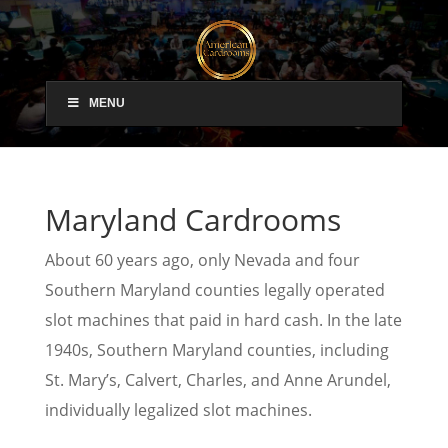
MENU
Maryland Cardrooms
About 60 years ago, only Nevada and four
Southern Maryland counties legally operated
slot machines that paid in hard cash. In the late
1940s, Southern Maryland counties, including
St. Mary’s, Calvert, Charles, and Anne Arundel,
individually legalized slot machines.