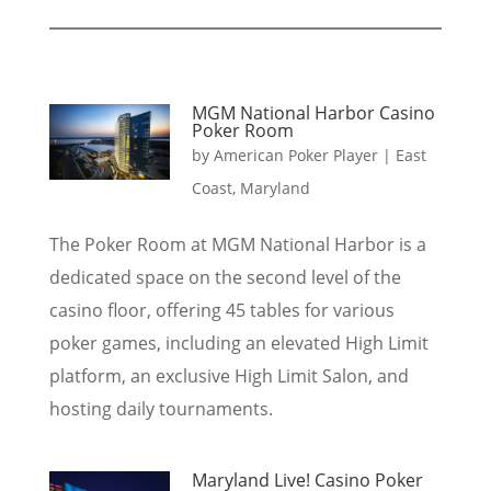
MGM National Harbor Casino
Poker Room
by
American Poker Player
|
East
Coast
,
Maryland
The Poker Room at MGM National Harbor is a
dedicated space on the second level of the
casino floor, offering 45 tables for various
poker games, including an elevated High Limit
platform, an exclusive High Limit Salon, and
hosting daily tournaments.
Maryland Live! Casino Poker