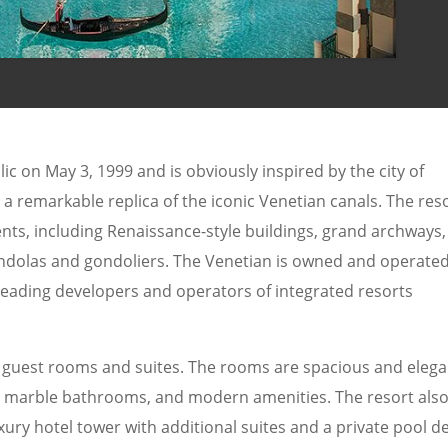
c on May 3, 1999 and is obviously inspired by the city of
s a remarkable replica of the iconic Venetian canals. The reso
nts, including Renaissance-style buildings, grand archways,
ndolas and gondoliers. The Venetian is owned and operate
leading developers and operators of integrated resorts
49 guest rooms and suites. The rooms are spacious and elega
s, marble bathrooms, and modern amenities. The resort als
xury hotel tower with additional suites and a private pool d