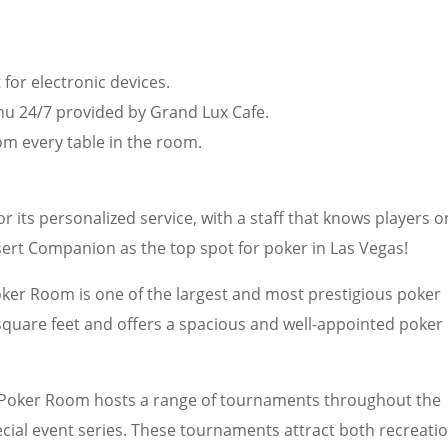
 for electronic devices.
enu 24/7 provided by Grand Lux Cafe.
rom every table in the room.
 its personalized service, with a staff that knows players o
esert Companion as the top spot for poker in Las Vegas!
oker Room is one of the largest and most prestigious poker
square feet and offers a spacious and well-appointed poker
 Poker Room hosts a range of tournaments throughout the
cial event series. These tournaments attract both recreati