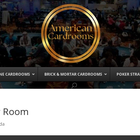
NE CARDROOMS
BRICK & MORTAR CARDROOMS
POKER STRA
r Room
da