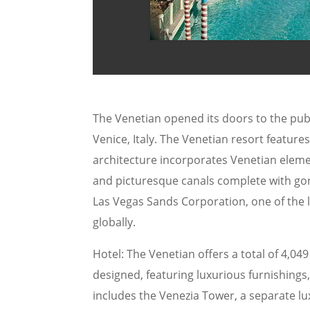
The Venetian opened its doors to the publi
Venice, Italy. The Venetian resort feature
architecture incorporates Venetian eleme
and picturesque canals complete with go
Las Vegas Sands Corporation, one of the 
globally.
Hotel: The Venetian offers a total of 4,0
designed, featuring luxurious furnishing
includes the Venezia Tower, a separate lu