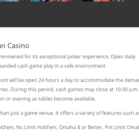
an Casino
renowned for its exceptional poker experience. Open daily
ne-handed cash game play in a safe environment.
 room will be open 24 hours a day to accommodate the dem
es. During this period, cash games may close at 10:30 a.m.
n or evening as tables become available.
an just a game venue. It offers a variety of features such a
Hold’em, No Limit Hold’em, Omaha 8 or Better, Pot Limit Oma