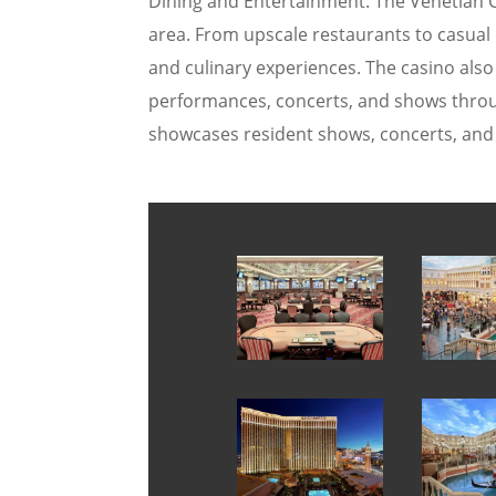
Dining and Entertainment: The Venetian C
area. From upscale restaurants to casual e
and culinary experiences. The casino also
performances, concerts, and shows throug
showcases resident shows, concerts, an