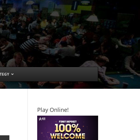
TEGY
Play Online!