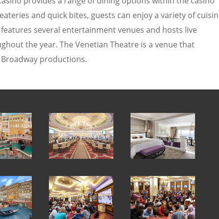
asino provides a range of dining options within the casino
ateries and quick bites, guests can enjoy a variety of cuisi
 features several entertainment venues and hosts live
hout the year. The Venetian Theatre is a venue that
d Broadway productions.