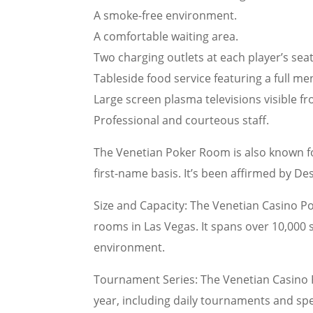
A smoke-free environment.
A comfortable waiting area.
Two charging outlets at each player’s seat
Tableside food service featuring a full m
Large screen plasma televisions visible f
Professional and courteous staff.
The Venetian Poker Room is also known for
first-name basis. It’s been affirmed by D
Size and Capacity: The Venetian Casino P
rooms in Las Vegas. It spans over 10,000 
environment.
Tournament Series: The Venetian Casino
year, including daily tournaments and spe