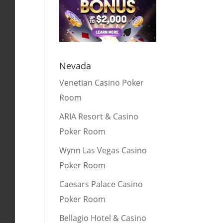
Nevada
Venetian Casino Poker
Room
ARIA Resort & Casino
Poker Room
Wynn Las Vegas Casino
Poker Room
Caesars Palace Casino
Poker Room
Bellagio Hotel & Casino