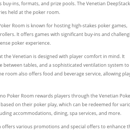
s buy-ins, formats, and prize pools. The Venetian DeepStac
ies held at the poker room.
 Poker Room is known for hosting high-stakes poker games,
rollers. It offers games with significant buy-ins and challeng
tense poker experience.
 the Venetian is designed with player comfort in mind. It
e between tables, and a sophisticated ventilation system to
 room also offers food and beverage service, allowing pla
ino Poker Room rewards players through the Venetian Pok
ased on their poker play, which can be redeemed for vari
cluding accommodations, dining, spa services, and more.
ffers various promotions and special offers to enhance t