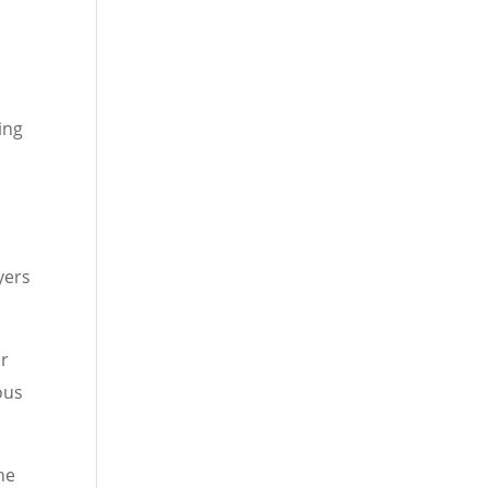
k
ing
yers
er
ous
he