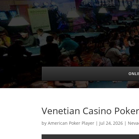
ONLI
Venetian Casino Poke
by
American Poker Player
|
Jul 24, 2026
|
Neva