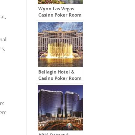
Wynn Las Vegas
Casino Poker Room
at,
mall
es,
Bellagio Hotel &
Casino Poker Room
ers
eem
.