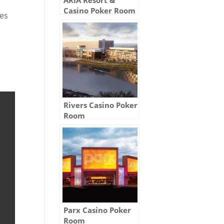
ARIA Resort &
Casino Poker Room
nes
Rivers Casino Poker
Room
Parx Casino Poker
Room