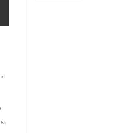
and
s:
ha,