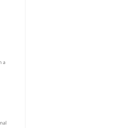
n a
onal