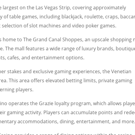
he largest on the Las Vegas Strip, covering approximately
ty of table games, including blackjack, roulette, craps, baccar
t selection of slot machines and video poker games.
s home to The Grand Canal Shoppes, an upscale shopping 
e. The mall features a wide range of luxury brands, boutiqu
nts, cafes, and entertainment options.
her stakes and exclusive gaming experiences, the Venetian
ea. This area offers elevated betting limits, private gaming
erning players.
ino operates the Grazie loyalty program, which allows play
eir gaming activity. Players can accumulate points and red
imentary accommodations, dining, entertainment, and more