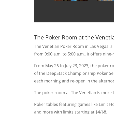
The Poker Room at the Veneti
The Venetian Poker Room in Las Vegas is 
from 9:00 a.m. to 5:00 a.m., it offers ni
From May 26 to July 23, 2023, the poker
of the DeepStack Championship Poker Seri
each morning and re-open in the afternoo
The poker room at The Venetian is more th
Poker tables featuring games like Limit 
and more with limits starting at $4/$8.