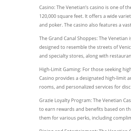
Casino: The Venetian’s casino is one of t
120,000 square feet. It offers a wide varie
and poker. The casino also features a vas
The Grand Canal Shoppes: The Venetian i
designed to resemble the streets of Venic
and specialty stores, along with restaura
High-Limit Gaming: For those seeking hig
Casino provides a designated high-limit ar
rooms, and personalized services for disc
Grazie Loyalty Program: The Venetian Cas
to earn rewards and benefits based on th
them for various perks, including compl