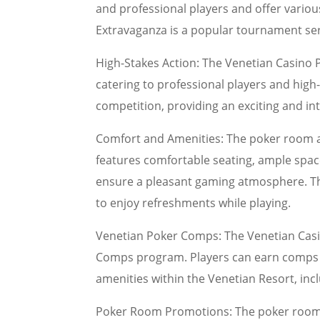
and professional players and offer variou
Extravaganza is a popular tournament ser
High-Stakes Action: The Venetian Casino
catering to professional players and high-
competition, providing an exciting and in
Comfort and Amenities: The poker room at
features comfortable seating, ample spac
ensure a pleasant gaming atmosphere. The
to enjoy refreshments while playing.
Venetian Poker Comps: The Venetian Cas
Comps program. Players can earn comps b
amenities within the Venetian Resort, in
Poker Room Promotions: The poker room o