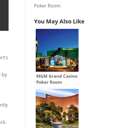
Poker Room
You May Also Like
rt’s
d by
MGM Grand Casino
Poker Room
ntly
o
eck.