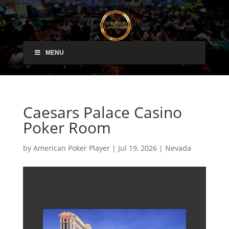
MENU
Caesars Palace Casino
Poker Room
by
American Poker Player
|
Jul 19, 2026
|
Nevada