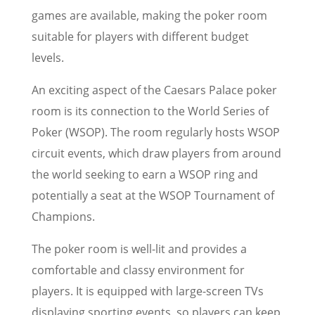
games are available, making the poker room
suitable for players with different budget
levels.
An exciting aspect of the Caesars Palace poker
room is its connection to the World Series of
Poker (WSOP). The room regularly hosts WSOP
circuit events, which draw players from around
the world seeking to earn a WSOP ring and
potentially a seat at the WSOP Tournament of
Champions.
The poker room is well-lit and provides a
comfortable and classy environment for
players. It is equipped with large-screen TVs
displaying sporting events, so players can keep