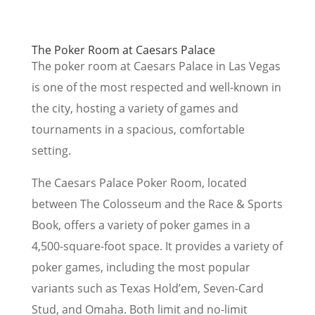
The Poker Room at Caesars Palace
The poker room at Caesars Palace in Las Vegas
is one of the most respected and well-known in
the city, hosting a variety of games and
tournaments in a spacious, comfortable
setting.
The Caesars Palace Poker Room, located
between The Colosseum and the Race & Sports
Book, offers a variety of poker games in a
4,500-square-foot space. It provides a variety of
poker games, including the most popular
variants such as Texas Hold’em, Seven-Card
Stud, and Omaha. Both limit and no-limit