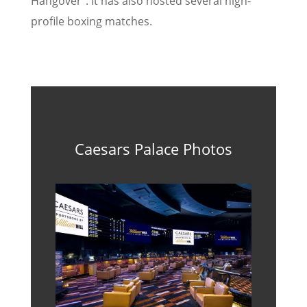
Hangover”. It has also hosted several high-
profile boxing matches.
Caesars Palace Photos