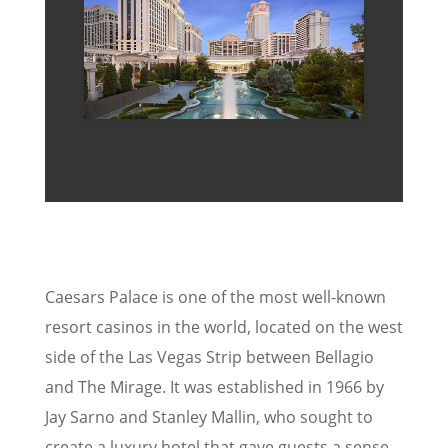
Caesars Palace is one of the most well-known
resort casinos in the world, located on the west
side of the Las Vegas Strip between Bellagio
and The Mirage. It was established in 1966 by
Jay Sarno and Stanley Mallin, who sought to
create a luxury hotel that gave guests a sense