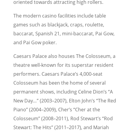
oriented towards attracting high rollers.
The modern casino facilities include table
games such as blackjack, craps, roulette,
baccarat, Spanish 21, mini-baccarat, Pai Gow,
and Pai Gow poker.
Caesars Palace also houses The Colosseum, a
theatre well-known for its superstar resident
performers. Caesars Palace’s 4,000-seat
Colosseum has been the home of several
permanent shows, including Celine Dion’s “A
New Day…” (2003–2007), Elton John’s “The Red
Piano” (2004–2009), Cher’s “Cher at the
Colosseum” (2008–2011), Rod Stewart’s “Rod
Stewart: The Hits” (2011–2017), and Mariah