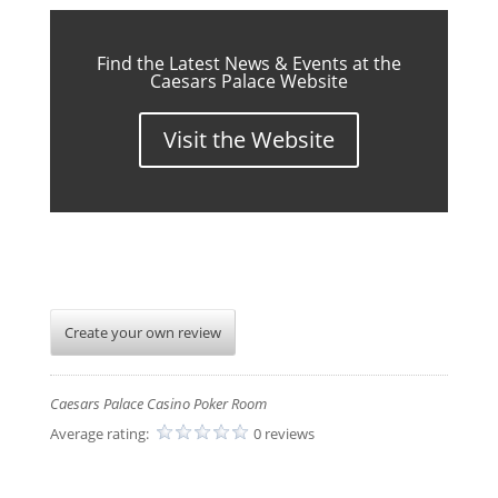
Find the Latest News & Events at the
Caesars Palace Website
Visit the Website
Create your own review
Caesars Palace Casino Poker Room
Average rating:
0 reviews