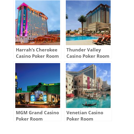
Harrah’s Cherokee
Thunder Valley
Casino Poker Room
Casino Poker Room
MGM Grand Casino
Venetian Casino
Poker Room
Poker Room