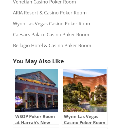
Venetian Casino Poker Room
ARIA Resort & Casino Poker Room
Wynn Las Vegas Casino Poker Room
Caesars Palace Casino Poker Room
Bellagio Hotel & Casino Poker Room
You May Also Like
WSOP Poker Room
Wynn Las Vegas
at Harrah’s New
Casino Poker Room
Orleans Casino