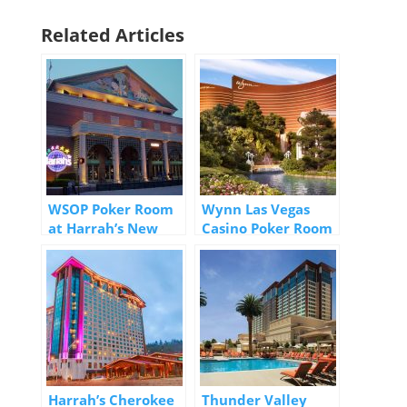
Related Articles
WSOP Poker Room
Wynn Las Vegas
at Harrah’s New
Casino Poker Room
Orleans Casino
Harrah’s Cherokee
Thunder Valley