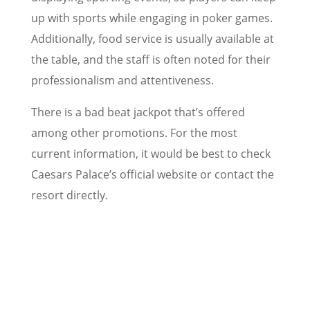
up with sports while engaging in poker games.
Additionally, food service is usually available at
the table, and the staff is often noted for their
professionalism and attentiveness.
There is a bad beat jackpot that’s offered
among other promotions. For the most
current information, it would be best to check
Caesars Palace’s official website or contact the
resort directly.