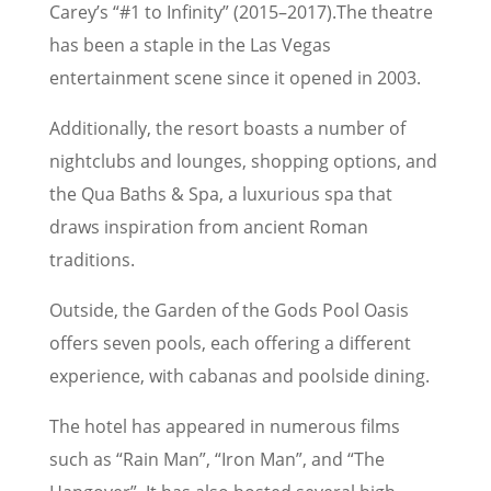
Carey’s “#1 to Infinity” (2015–2017).The theatre
has been a staple in the Las Vegas
entertainment scene since it opened in 2003.
Additionally, the resort boasts a number of
nightclubs and lounges, shopping options, and
the Qua Baths & Spa, a luxurious spa that
draws inspiration from ancient Roman
traditions.
Outside, the Garden of the Gods Pool Oasis
offers seven pools, each offering a different
experience, with cabanas and poolside dining.
The hotel has appeared in numerous films
such as “Rain Man”, “Iron Man”, and “The