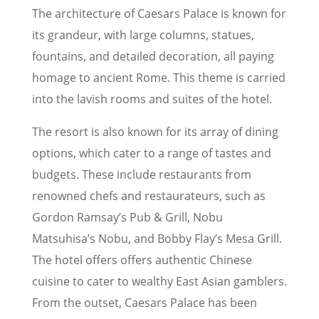
The architecture of Caesars Palace is known for
its grandeur, with large columns, statues,
fountains, and detailed decoration, all paying
homage to ancient Rome. This theme is carried
into the lavish rooms and suites of the hotel.
The resort is also known for its array of dining
options, which cater to a range of tastes and
budgets. These include restaurants from
renowned chefs and restaurateurs, such as
Gordon Ramsay’s Pub & Grill, Nobu
Matsuhisa’s Nobu, and Bobby Flay’s Mesa Grill.
The hotel offers offers authentic Chinese
cuisine to cater to wealthy East Asian gamblers.
From the outset, Caesars Palace has been