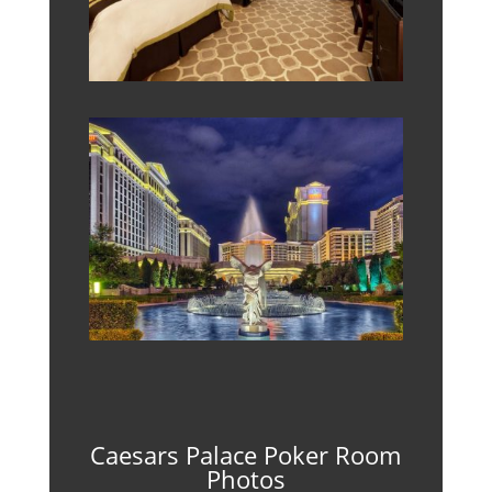
Caesars Palace Poker Room
Photos