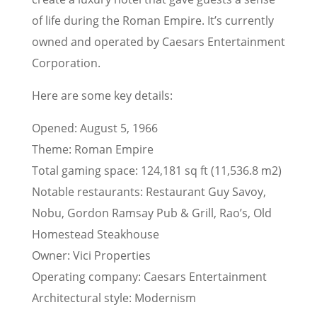
of life during the Roman Empire. It’s currently
owned and operated by Caesars Entertainment
Corporation.
Here are some key details:
Opened: August 5, 1966
Theme: Roman Empire
Total gaming space: 124,181 sq ft (11,536.8 m2)
Notable restaurants: Restaurant Guy Savoy,
Nobu, Gordon Ramsay Pub & Grill, Rao’s, Old
Homestead Steakhouse
Owner: Vici Properties
Operating company: Caesars Entertainment
Architectural style: Modernism