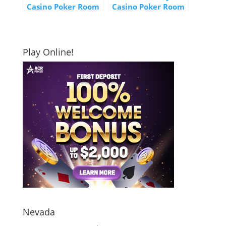
Casino Poker Room
Casino Poker Room
Play Online!
Nevada