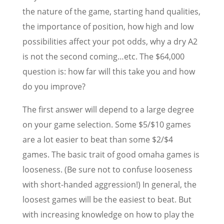
the nature of the game, starting hand qualities,
the importance of position, how high and low
possibilities affect your pot odds, why a dry A2
is not the second coming…etc. The $64,000
question is: how far will this take you and how
do you improve?
The first answer will depend to a large degree
on your game selection. Some $5/$10 games
are a lot easier to beat than some $2/$4
games. The basic trait of good omaha games is
looseness. (Be sure not to confuse looseness
with short-handed aggression!) In general, the
loosest games will be the easiest to beat. But
with increasing knowledge on how to play the