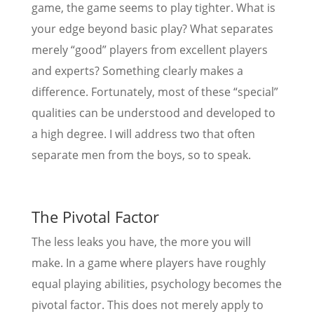
game, the game seems to play tighter. What is
your edge beyond basic play? What separates
merely “good” players from excellent players
and experts? Something clearly makes a
difference. Fortunately, most of these “special”
qualities can be understood and developed to
a high degree. I will address two that often
separate men from the boys, so to speak.
The Pivotal Factor
The less leaks you have, the more you will
make. In a game where players have roughly
equal playing abilities, psychology becomes the
pivotal factor. This does not merely apply to