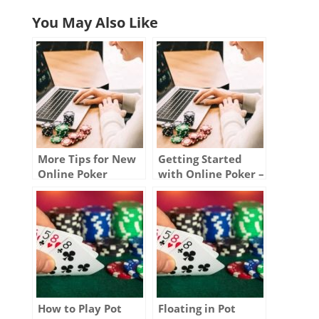
You May Also Like
More Tips for New
Getting Started
Online Poker
with Online Poker –
Players
Tips for Beginners
How to Play Pot
Floating in Pot