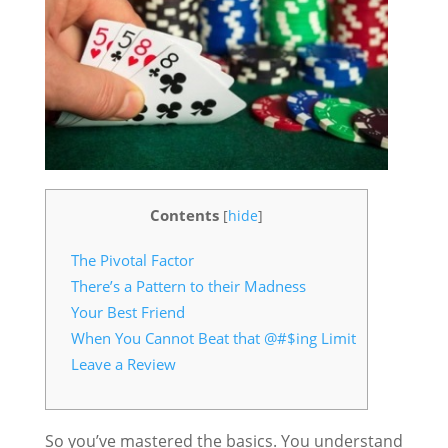
Contents
[
hide
]
The Pivotal Factor
There’s a Pattern to their Madness
Your Best Friend
When You Cannot Beat that @#$ing Limit
Leave a Review
So you’ve mastered the basics. You understand