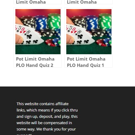
Limit Omaha
Limit Omaha
Pot Limit Omaha
Pot Limit Omaha
PLO Hand Quiz 2
PLO Hand Quiz 1