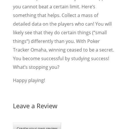
you cannot beat a certain limit. Here’s
something that helps. Collect a mass of
detailed data on the players who can! You will
likely see that they do certain things (“small
things”) differently than you. With Poker
Tracker Omaha, winning ceased to be a secret.
You become successful by studying success!
What’s stopping you?
Happy playing!
Leave a Review
Create your own review