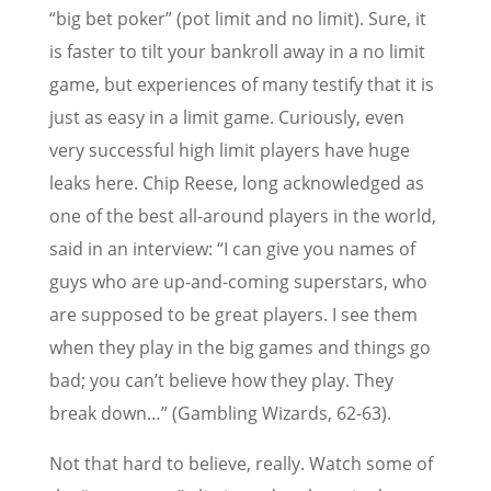
“big bet poker” (pot limit and no limit). Sure, it
is faster to tilt your bankroll away in a no limit
game, but experiences of many testify that it is
just as easy in a limit game. Curiously, even
very successful high limit players have huge
leaks here. Chip Reese, long acknowledged as
one of the best all-around players in the world,
said in an interview: “I can give you names of
guys who are up-and-coming superstars, who
are supposed to be great players. I see them
when they play in the big games and things go
bad; you can’t believe how they play. They
break down…” (Gambling Wizards, 62-63).
Not that hard to believe, really. Watch some of