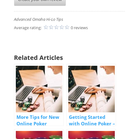
Advanced Omaha Hi-Lo Tips
Average rating:
0 reviews
Related Articles
More Tips for New
Getting Started
Online Poker
with Online Poker –
Players
Tips for Beginners