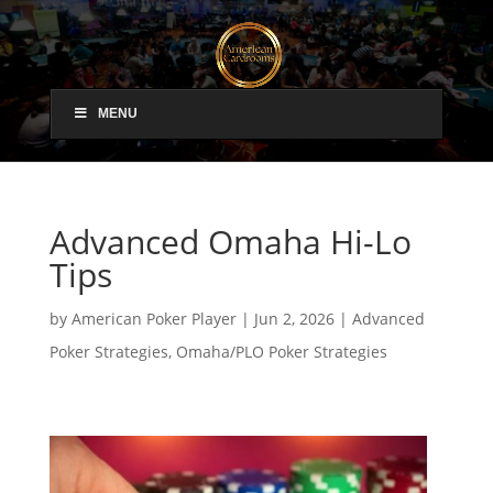
MENU
Advanced Omaha Hi-Lo
Tips
by
American Poker Player
|
Jun 2, 2026
|
Advanced
Poker Strategies
,
Omaha/PLO Poker Strategies