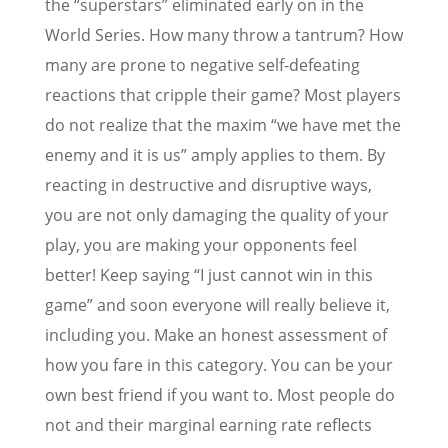
the “superstars” eliminated early on in the
World Series. How many throw a tantrum? How
many are prone to negative self-defeating
reactions that cripple their game? Most players
do not realize that the maxim “we have met the
enemy and it is us” amply applies to them. By
reacting in destructive and disruptive ways,
you are not only damaging the quality of your
play, you are making your opponents feel
better! Keep saying “I just cannot win in this
game” and soon everyone will really believe it,
including you. Make an honest assessment of
how you fare in this category. You can be your
own best friend if you want to. Most people do
not and their marginal earning rate reflects