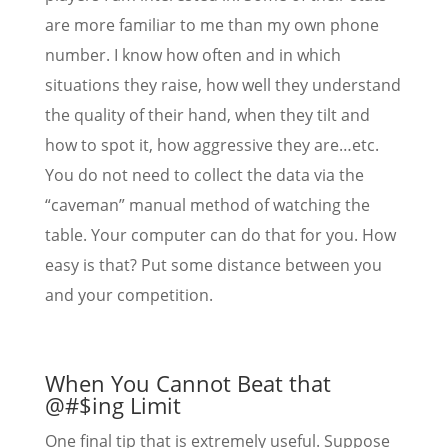
are more familiar to me than my own phone
number. I know how often and in which
situations they raise, how well they understand
the quality of their hand, when they tilt and
how to spot it, how aggressive they are…etc.
You do not need to collect the data via the
“caveman” manual method of watching the
table. Your computer can do that for you. How
easy is that? Put some distance between you
and your competition.
When You Cannot Beat that
@#$ing Limit
One final tip that is extremely useful. Suppose