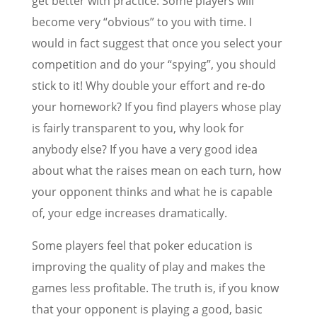
get better with practice. Some players will
become very “obvious” to you with time. I
would in fact suggest that once you select your
competition and do your “spying”, you should
stick to it! Why double your effort and re-do
your homework? If you find players whose play
is fairly transparent to you, why look for
anybody else? If you have a very good idea
about what the raises mean on each turn, how
your opponent thinks and what he is capable
of, your edge increases dramatically.
Some players feel that poker education is
improving the quality of play and makes the
games less profitable. The truth is, if you know
that your opponent is playing a good, basic