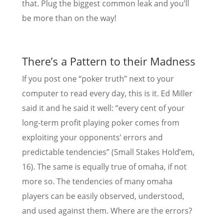
that. Plug the biggest common leak and you’ll
be more than on the way!
There’s a Pattern to their Madness
If you post one “poker truth” next to your
computer to read every day, this is it. Ed Miller
said it and he said it well: “every cent of your
long-term profit playing poker comes from
exploiting your opponents’ errors and
predictable tendencies” (Small Stakes Hold’em,
16). The same is equally true of omaha, if not
more so. The tendencies of many omaha
players can be easily observed, understood,
and used against them. Where are the errors?