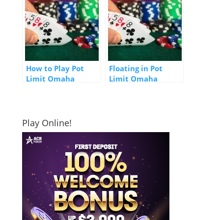
How to Play Pot
Floating in Pot
Limit Omaha
Limit Omaha
Play Online!