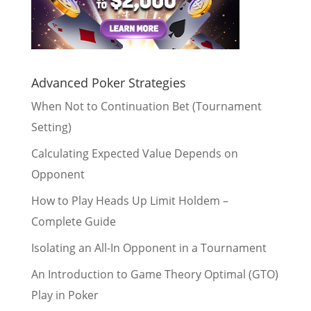
Advanced Poker Strategies
When Not to Continuation Bet (Tournament
Setting)
Calculating Expected Value Depends on
Opponent
How to Play Heads Up Limit Holdem –
Complete Guide
Isolating an All-In Opponent in a Tournament
An Introduction to Game Theory Optimal (GTO)
Play in Poker