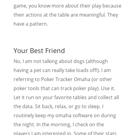
game, you know more about their play because
their actions at the table are meaningful. They
have a pattern.
Your Best Friend
No, I am not talking about dogs (although
having a pet can really take loads off!). I am
referring to Poker Tracker Omaha (or other
poker tools that can track poker play). Use it.
Let it run on your favorite tables and collect all
the data. Sit back, relax, or go to sleep. I
routinely keep my omaha software on during
the night. In the morning, I check on the
players I am interested in. Some of their stats