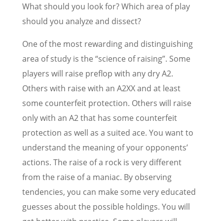
What should you look for? Which area of play
should you analyze and dissect?
One of the most rewarding and distinguishing
area of study is the “science of raising”. Some
players will raise preflop with any dry A2.
Others with raise with an A2XX and at least
some counterfeit protection. Others will raise
only with an A2 that has some counterfeit
protection as well as a suited ace. You want to
understand the meaning of your opponents’
actions. The raise of a rock is very different
from the raise of a maniac. By observing
tendencies, you can make some very educated
guesses about the possible holdings. You will