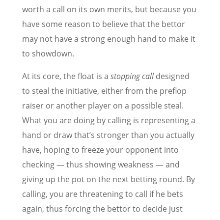
worth a call on its own merits, but because you
have some reason to believe that the bettor
may not have a strong enough hand to make it
to showdown.
At its core, the float is a
stopping call
designed
to steal the initiative, either from the preflop
raiser or another player on a possible steal.
What you are doing by calling is representing a
hand or draw that’s stronger than you actually
have, hoping to freeze your opponent into
checking — thus showing weakness — and
giving up the pot on the next betting round. By
calling, you are threatening to call if he bets
again, thus forcing the bettor to decide just