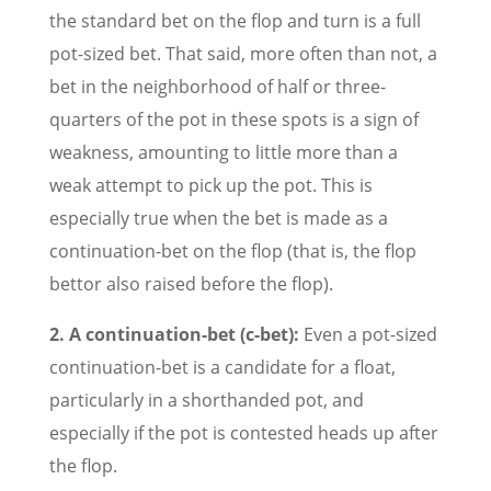
the standard bet on the flop and turn is a full
pot-sized bet. That said, more often than not, a
bet in the neighborhood of half or three-
quarters of the pot in these spots is a sign of
weakness, amounting to little more than a
weak attempt to pick up the pot. This is
especially true when the bet is made as a
continuation-bet on the flop (that is, the flop
bettor also raised before the flop).
2. A continuation-bet (c-bet):
Even a pot-sized
continuation-bet is a candidate for a float,
particularly in a shorthanded pot, and
especially if the pot is contested heads up after
the flop.