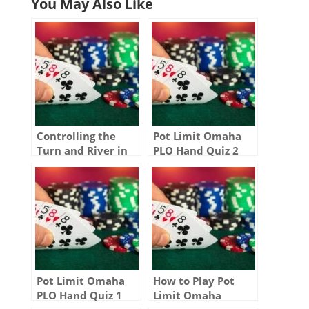
You May Also Like
Controlling the
Pot Limit Omaha
Turn and River in
PLO Hand Quiz 2
Pot Limit Omaha
Pot Limit Omaha
How to Play Pot
PLO Hand Quiz 1
Limit Omaha