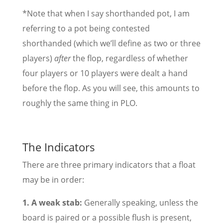
*Note that when I say shorthanded pot, I am
referring to a pot being contested
shorthanded (which we’ll define as two or three
players)
after
the flop, regardless of whether
four players or 10 players were dealt a hand
before the flop. As you will see, this amounts to
roughly the same thing in PLO.
The Indicators
There are three primary indicators that a float
may be in order:
1. A weak stab:
Generally speaking, unless the
board is paired or a possible flush is present,