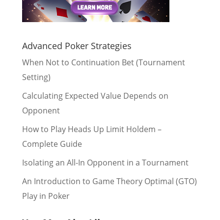
Advanced Poker Strategies
When Not to Continuation Bet (Tournament
Setting)
Calculating Expected Value Depends on
Opponent
How to Play Heads Up Limit Holdem –
Complete Guide
Isolating an All-In Opponent in a Tournament
An Introduction to Game Theory Optimal (GTO)
Play in Poker