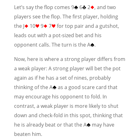
Let’s say the flop comes 9
6
2
, and two
players see the flop. The first player, holding
the J
10
9
7
for top pair and a gutshot,
leads out with a pot-sized bet and his
opponent calls. The turn is the A
.
Now, here is where a strong player differs from
a weak player: A strong player will bet the pot
again as if he has a set of nines, probably
thinking of the A
as a good scare card that
may encourage his opponent to fold. In
contrast, a weak player is more likely to shut
down and check-fold in this spot, thinking that
he is already beat or that the A
may have
beaten him.