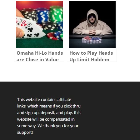
Omaha Hi-Lo Hands
How to Play Heads
are Close in Value
Up Limit Holdem –
vs Texas Holdem
Complete Guide