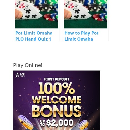
Pot Limit Omaha
How to Play Pot
PLO Hand Quiz 1
Limit Omaha
Play Online!