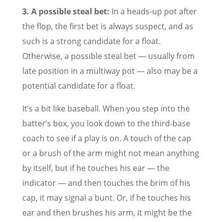
3. A possible steal bet:
In a heads-up pot after
the flop, the first bet is always suspect, and as
such is a strong candidate for a float.
Otherwise, a possible steal bet — usually from
late position in a multiway pot — also may be a
potential candidate for a float.
It’s a bit like baseball. When you step into the
batter’s box, you look down to the third-base
coach to see if a play is on. A touch of the cap
or a brush of the arm might not mean anything
by itself, but if he touches his ear — the
indicator — and then touches the brim of his
cap, it may signal a bunt. Or, if he touches his
ear and then brushes his arm, it might be the