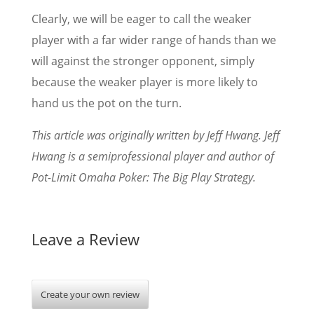
Clearly, we will be eager to call the weaker
player with a far wider range of hands than we
will against the stronger opponent, simply
because the weaker player is more likely to
hand us the pot on the turn.
This article was originally written by Jeff Hwang. Jeff
Hwang is a semiprofessional player and author of
Pot-Limit Omaha Poker: The Big Play Strategy.
Leave a Review
Create your own review