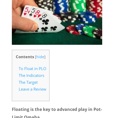
Contents
[
hide
]
To Float in PLO
The Indicators
The Target
Leave a Review
Floating is the key to advanced play in Pot-
Limit Omaha.