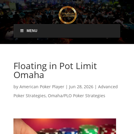
MENU
Floating in Pot Limit
Omaha
by
American Poker Player
|
Jun 28, 2026
|
Advanced
Poker Strategies
,
Omaha/PLO Poker Strategies