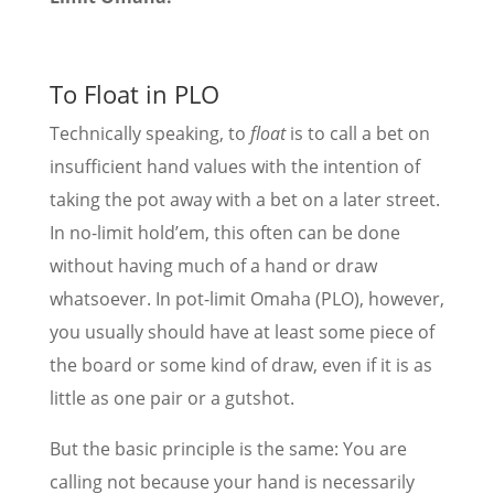
To Float in PLO
Technically speaking, to
float
is to call a bet on
insufficient hand values with the intention of
taking the pot away with a bet on a later street.
In no-limit hold’em, this often can be done
without having much of a hand or draw
whatsoever. In pot-limit Omaha (PLO), however,
you usually should have at least some piece of
the board or some kind of draw, even if it is as
little as one pair or a gutshot.
But the basic principle is the same: You are
calling not because your hand is necessarily