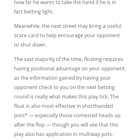
how far he wants to take the hand if he is in
fact betting light.
Meanwhile, the next street may bring a useful
scare card to help encourage your opponent
to shut down.
The vast majority of the time, floating requires
having positional advantage on your opponent,
as the information gained by having your
opponent check to you on the next betting
round is really what makes this play tick. The
float is also most effective in shorthanded
pots* — especially those contested heads up
after the flop — though you will see that this
play also has application in multiway pots.