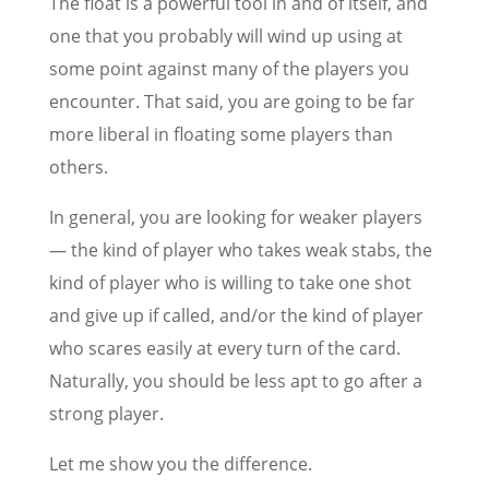
The float is a powerful tool in and of itself, and
one that you probably will wind up using at
some point against many of the players you
encounter. That said, you are going to be far
more liberal in floating some players than
others.
In general, you are looking for weaker players
— the kind of player who takes weak stabs, the
kind of player who is willing to take one shot
and give up if called, and/or the kind of player
who scares easily at every turn of the card.
Naturally, you should be less apt to go after a
strong player.
Let me show you the difference.