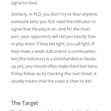
signal to steal.
Similarly, in PLO, you don’t try to float anytime
someone bets; you first need the indicator to
signal that the play is on. And for the most
part, your opponents will tell you exactly how
to play them. If they bet light, you call light. If
they make a weak stab and/or a continuation-
bet (the indicator) in a shorthanded or heads-
up pot, you should often make them bet twice.
If they follow up by checking the next street, it
usually means that the coast is clear to bet.
The Target