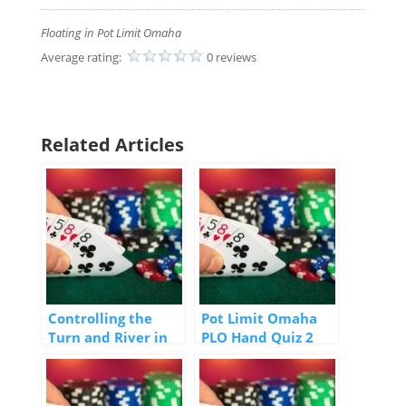
Floating in Pot Limit Omaha
Average rating:
0 reviews
Related Articles
Controlling the
Pot Limit Omaha
Turn and River in
PLO Hand Quiz 2
Pot Limit Omaha