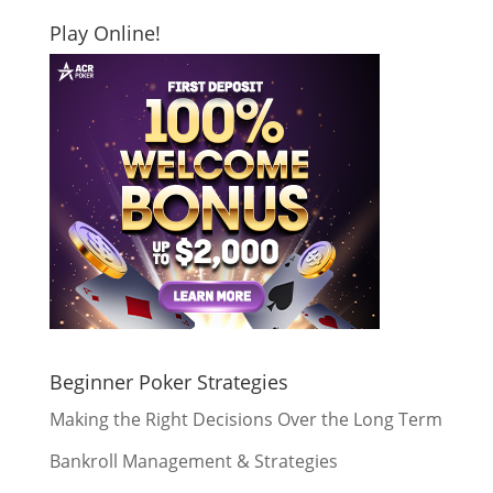
Play Online!
Beginner Poker Strategies
Making the Right Decisions Over the Long Term
Bankroll Management & Strategies