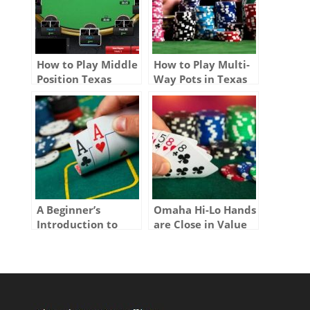
How to Play Middle
How to Play Multi-
Position Texas
Way Pots in Texas
Holdem Poker
Holdem
A Beginner’s
Omaha Hi-Lo Hands
Introduction to
are Close in Value
Playing Texas
vs Texas Holdem
Holdem Poker