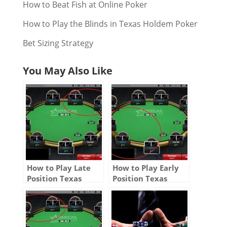
How to Beat Fish at Online Poker
How to Play the Blinds in Texas Holdem Poker
Bet Sizing Strategy
You May Also Like
How to Play Late
How to Play Early
Position Texas
Position Texas
Holdem Poker
Holdem Poker