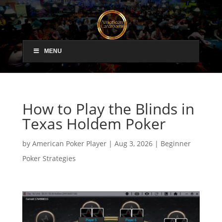
MENU
How to Play the Blinds in
Texas Holdem Poker
by
American Poker Player
|
Aug 3, 2026
|
Beginner
Poker Strategies