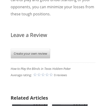
opponents, you can minimize your losses from
these tough positions.
Leave a Review
Create your own review
How to Play the Blinds in Texas Holdem Poker
Average rating:
0 reviews
Related Articles