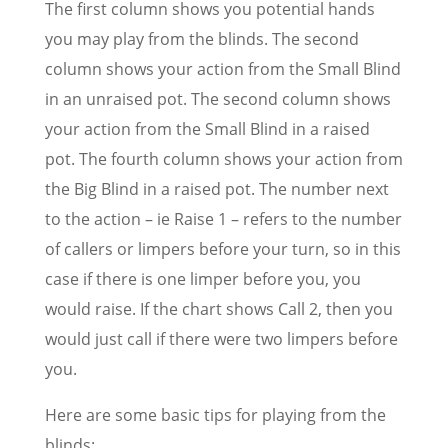
The first column shows you potential hands
you may play from the blinds. The second
column shows your action from the Small Blind
in an unraised pot. The second column shows
your action from the Small Blind in a raised
pot. The fourth column shows your action from
the Big Blind in a raised pot. The number next
to the action – ie Raise 1 – refers to the number
of callers or limpers before your turn, so in this
case if there is one limper before you, you
would raise. If the chart shows Call 2, then you
would just call if there were two limpers before
you.
Here are some basic tips for playing from the
blinds: