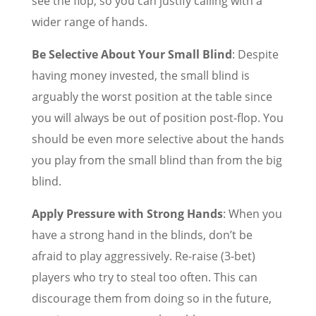
see the flop, so you can justify calling with a
wider range of hands.
Be Selective About Your Small Blind
: Despite
having money invested, the small blind is
arguably the worst position at the table since
you will always be out of position post-flop. You
should be even more selective about the hands
you play from the small blind than from the big
blind.
Apply Pressure with Strong Hands
: When you
have a strong hand in the blinds, don’t be
afraid to play aggressively. Re-raise (3-bet)
players who try to steal too often. This can
discourage them from doing so in the future,