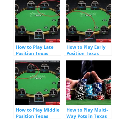
How to Play Late
How to Play Early
Position Texas
Position Texas
Holdem Poker
Holdem Poker
How to Play Middle
How to Play Multi-
Position Texas
Way Pots in Texas
Holdem Poker
Holdem