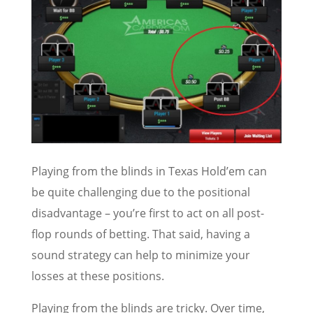
Playing from the blinds in Texas Hold’em can
be quite challenging due to the positional
disadvantage – you’re first to act on all post-
flop rounds of betting. That said, having a
sound strategy can help to minimize your
losses at these positions.
Playing from the blinds are tricky. Over time,