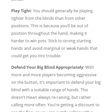
Play Tight
: You should generally be playing
tighter from the blinds than from other
positions. This is because you’ll be out of
position throughout the hand, making it
harder to win pots. Stick to strong starting
hands and avoid marginal or weak hands that
could get you into trouble.
Defend Your Big Blind Appropriately
: With
more and more players becoming aggressive
on the button, it’s important to defend your big
blind with a suitable range of hands. This
doesn’t mean always re-raising, but rather
calling more often. You’re getting a discount to