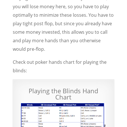
you will lose money here, so you have to play
optimally to minimize these losses. You have to
play tight post flop, but since you already have
some money invested, this allows you to call
and play more hands than you otherwise
would pre-flop.
Check out poker hands chart for playing the
blinds:
Playing the Blinds Hand
Chart