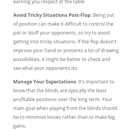
earning you respect at the table.
Avoid Tricky Situations Post-Flop
: Being out
of position can make it difficult to control the
pot or bluff your opponents, so try to avoid
getting into tricky situations. If the flop doesn’t
improve your hand or presents a lot of drawing
possibilities, it might be better to check and
see what your opponents do.
Manage Your Expectations
: It’s important to
know that the blinds are typically the least
profitable positions over the long term. Your
main goal when playing from the blinds should
be to minimize losses rather than to make big
gains.