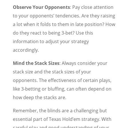
Observe Your Opponents
: Pay close attention
to your opponents’ tendencies. Are they raising
a lot when it folds to them in late position? How
do they react to being 3-bet? Use this
information to adjust your strategy
accordingly.
Mind the Stack Sizes
: Always consider your
stack size and the stack sizes of your
opponents. The effectiveness of certain plays,
like 3-betting or bluffing, can often depend on
how deep the stacks are.
Remember, the blinds are a challenging but
essential part of Texas Hold’em strategy. With
careful play and good understanding of your